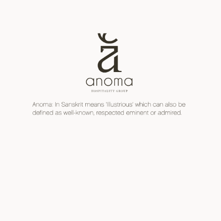
Skip
日本語
ENGLISH
to
content
Men
toggl
Email us