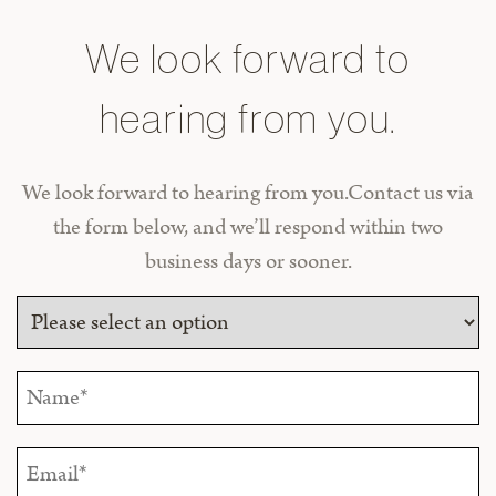
We look forward to
hearing from you.
We look forward to hearing from you.Contact us via
the form below, and we’ll respond within two
business days or sooner.