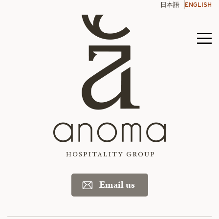
Skip
日本語
ENGLISH
to
content
Men
toggl
Email us